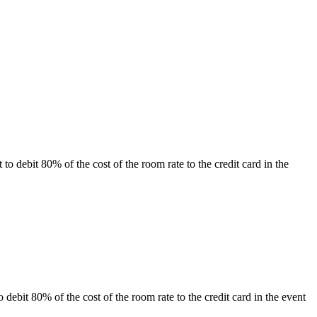
ht to debit 80% of the cost of the room rate to the credit card in the
to debit 80% of the cost of the room rate to the credit card in the event