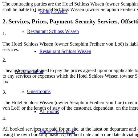
The contracting parties are the Hotel Schloss Wissen (owner Seraphim
shall be liable to the Hotel Schloss Wissen (owner Seraphim Freiherr 
Family Events
2. Services, Prices, Payment, Security Services, Offsett
Restaurant Schloss Wissen
1.
The Hotel Schloss Wissen (owner Seraphim Freiherr von Loë) is liable
services.
Restaurant Schloss Wissen
2.
The customer is obliged to pay the prices agreed upon or applicable t
Accomodation
to any services or expenses which the Hotel Schloss Wissen (owner Ser
tax.
Guestrooms
3.
The Hotel Schloss Wissen (owner Seraphim Freiherr von Loë) may mak
von Loë) or the length of stay of the customer, dependent on the incre
All rooms
4.
All booked services are paid for on site, at the latest on departure a
Barrier free rooms
using the own booking mask. A payment date and a due date deviating 