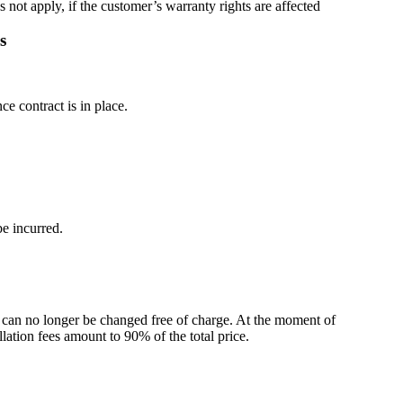
 not apply, if the customer’s warranty rights are affected
s
e contract is in place.
be incurred.
n can no longer be changed free of charge. At the moment of
ellation fees amount to 90% of the total price.