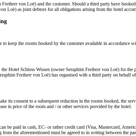
 Freiherr von Loë) and the customer. Should a third party have booked a
von Loë) as joint debtors for all obligations arising from the hotel ac
ing
 to keep the rooms booked by the customer available in accordance wit
o the Hotel Schloss Wissen (owner Seraphim Freiherr von Loë) for the pr
aphim Freiherr von Loë) has organised with a third party on behalf of t
e its consent to a subsequent reduction in the rooms booked, the ser
ase in price of the room and / or other services provided by the hotel.
nd can be paid in cash, EC- or rather credit card (Visa, Mastercard, Ame
from the aforementioned must be agreed to in writing between the parti