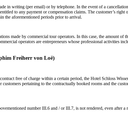
de in writing (per email) or by telephone. In the event of a cancellation 
titled to any payment or compensation claims. The customer’s right of w
n the aforementioned periods prior to arrival.
tions made by commercial tour operators. In this case, the amount of the
mercial operators are entrepreneurs whose professional activities includ
aphim Freiherr von Loë)
 contract free of charge within a certain period, the Hotel Schloss Wis
ther customers pertaining to the contractually booked rooms and the custo
bovementioned number III.6 and / or III.7, is not rendered, even after a 