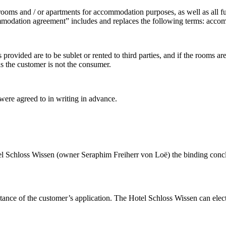
 rooms and / or apartments for accommodation purposes, as well as all fu
odation agreement” includes and replaces the following terms: accommo
 provided are to be sublet or rented to third parties, and if the rooms 
s the customer is not the consumer.
were agreed to in writing in advance.
 Hotel Schloss Wissen (owner Seraphim Freiherr von Loë) the binding con
ance of the customer’s application. The Hotel Schloss Wissen can elect