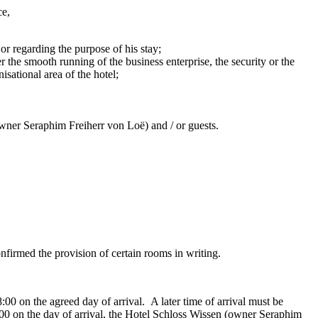
ce,
or regarding the purpose of his stay;
 the smooth running of the business enterprise, the security or the
sational area of the hotel;
owner Seraphim Freiherr von Loë) and / or guests.
nfirmed the provision of certain rooms in writing.
00 on the agreed day of arrival. A later time of arrival must be
8:00 on the day of arrival, the Hotel Schloss Wissen (owner Seraphim