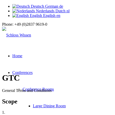
Deutsch
German
de
Nederlands
Dutch
nl
English
English
en
Phone:
+49 (0)2837 9619-0
Home
Conferences
GTC
Conference Rooms
General Terms and Conditions
Scope
Large Dining Room
1.