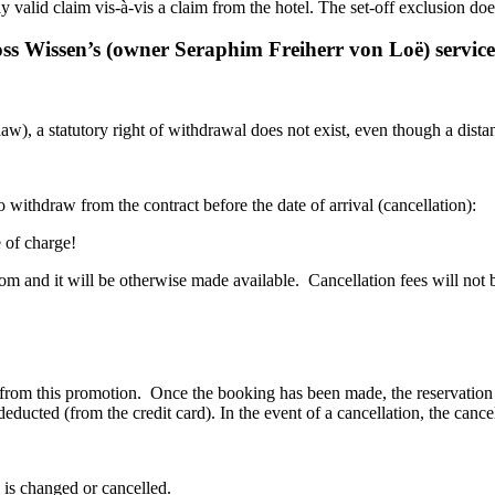
 valid claim vis-à-vis a claim from the hotel. The set-off exclusion does
loss Wissen’s (owner Seraphim Freiherr von Loë) service
, a statutory right of withdrawal does not exist, even though a distanc
 withdraw from the contract before the date of arrival (cancellation):
e of charge!
oom and it will be otherwise made available. Cancellation fees will not 
fit from this promotion. Once the booking has been made, the reservatio
 deducted (from the credit card). In the event of a cancellation, the canc
 is changed or cancelled.