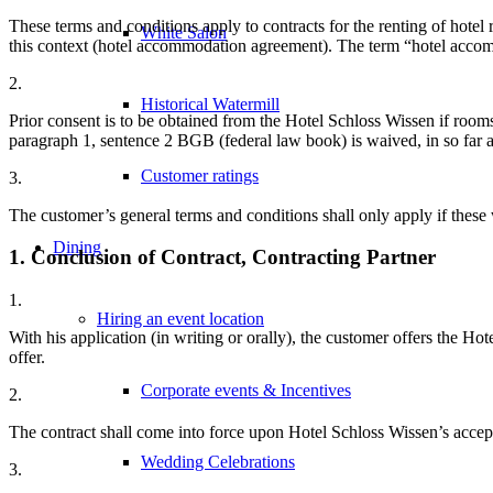
These terms and conditions apply to contracts for the renting of hotel
White Salon
this context (hotel accommodation agreement). The term “hotel accomm
2.
Historical Watermill
Prior consent is to be obtained from the Hotel Schloss Wissen if rooms
paragraph 1, sentence 2 BGB (federal law book) is waived, in so far a
Customer ratings
3.
The customer’s general terms and conditions shall only apply if these 
Dining
1. Conclusion of Contract, Contracting Partner
1.
Hiring an event location
With his application (in writing or orally), the customer offers the
offer.
Corporate events & Incentives
2.
The contract shall come into force upon Hotel Schloss Wissen’s accept
Wedding Celebrations
3.