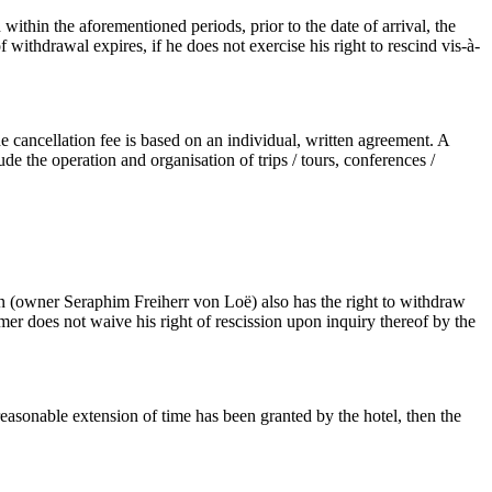
within the aforementioned periods, prior to the date of arrival, the
ithdrawal expires, if he does not exercise his right to rescind vis-à-
 cancellation fee is based on an individual, written agreement. A
e the operation and organisation of trips / tours, conferences /
sen (owner Seraphim Freiherr von Loë) also has the right to withdraw
mer does not waive his right of rescission upon inquiry thereof by the
reasonable extension of time has been granted by the hotel, then the