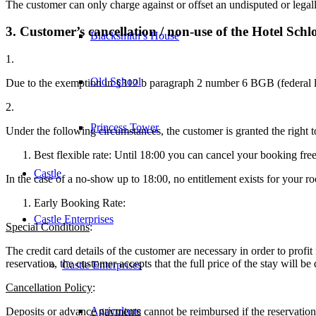
The customer can only charge against or offset an undisputed or legally
3. Customer’s cancellation / non-use of the Hotel Sch
Blacksmith’s House
1.
Old School
Due to the exemption in §312 b paragraph 2 number 6 BGB (federal law)
2.
Princess Tower
Under the following circumstances, the customer is granted the right to
Best flexible rate: Until 18:00 you can cancel your booking fre
Castle
In the case of a no-show up to 18:00, no entitlement exists for your r
Early Booking Rate:
Castle Enterprises
Special Conditions
:
The credit card details of the customer are necessary in order to pro
reservation, the customer accepts that the full price of the stay will be
Castle Enterprises
Cancellation Policy
:
Agriculture
Deposits or advance payments cannot be reimbursed if the reservation