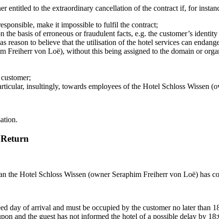
ntitled to the extraordinary cancellation of the contract if, for instan
esponsible, make it impossible to fulfil the contract;
the basis of erroneous or fraudulent facts, e.g. the customer’s identity 
eason to believe that the utilisation of the hotel services can endanger
 Freiherr von Loë), without this being assigned to the domain or organi
e customer;
rticular, insultingly, towards employees of the Hotel Schloss Wissen (
sation.
 Return
 than the Hotel Schloss Wissen (owner Seraphim Freiherr von Loë) has co
d day of arrival and must be occupied by the customer no later than 18:
 upon and the guest has not informed the hotel of a possible delay by 1