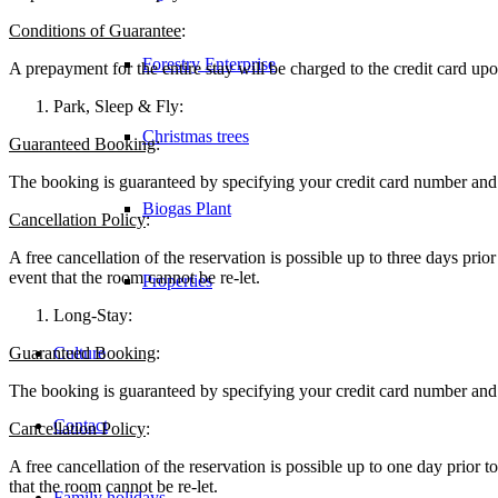
Conditions of Guarantee
:
Forestry Enterprise
A prepayment for the entire stay will be charged to the credit card upo
Park, Sleep & Fly:
Christmas trees
Guaranteed Booking
:
The booking is guaranteed by specifying your credit card number and w
Biogas Plant
Cancellation Policy
:
A free cancellation of the reservation is possible up to three days prior 
event that the room cannot be re-let.
Properties
Long-Stay:
Guaranteed Booking
Culture
:
The booking is guaranteed by specifying your credit card number and w
Contact
Cancellation Policy
:
A free cancellation of the reservation is possible up to one day prior to 
that the room cannot be re-let.
Family holidays