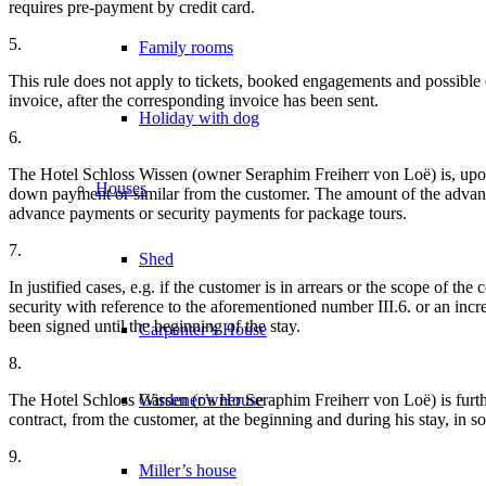
requires pre-payment by credit card.
5.
Family rooms
This rule does not apply to tickets, booked engagements and possible e
invoice, after the corresponding invoice has been sent.
Holiday with dog
6.
The Hotel Schloss Wissen (owner Seraphim Freiherr von Loë) is, upon c
Houses
down payment or similar from the customer. The amount of the advance
advance payments or security payments for package tours.
7.
Shed
In justified cases, e.g. if the customer is in arrears or the scope of 
security with reference to the aforementioned number III.6. or an incr
been signed until the beginning of the stay.
Carpenter’s House
8.
The Hotel Schloss Wissen (owner Seraphim Freiherr von Loë) is further
Gardener’s House
contract, from the customer, at the beginning and during his stay, in 
9.
Miller’s house