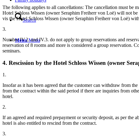
The following applies to all cancellations: The cancellation must be ma
Hotel Schloss Wissen (owner Seraphim Freiherr von Loë) will not be en
vis the Hotel Schloss Wissen (owner Seraphim Freiherr von Loë) withi
Search
3.
Number IV.2. and IV.3. do not apply to group reservations and reserva
Menu
Menu
reservation of 8 rooms and more is considered a group reservation. Com
seminars.
4. Rescission by the Hotel Schloss Wissen (owner Ser
1.
Insofar as it has been agreed that the customer can withdraw from the
from the contract within the said period if there are inquiries from o
hotel.
2.
If an agreed and required prepayment or security deposit, as per the a
hotel is also entitled to rescind from the contract.
3.