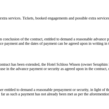
xtra services. Tickets, booked engagements and possible extra services 
onclusion of the contract, entitled to demand a reasonable advance pay
 payment and the dates of payment can be agreed upon in writing in the
the contract has been extended, the Hotel Schloss Wissen (owner Seraphim
ease in the advance payment or security as agreed upon in the contract, 
 entitled to demand a reasonable prepayment or security, in light of the
so far as such a payment has not already been met as per the aforementio