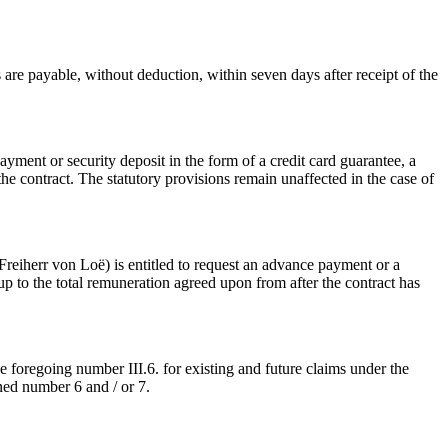
are payable, without deduction, within seven days after receipt of the
ment or security deposit in the form of a credit card guarantee, a
 contract. The statutory provisions remain unaffected in the case of
 Freiherr von Loë) is entitled to request an advance payment or a
up to the total remuneration agreed upon from after the contract has
 foregoing number III.6. for existing and future claims under the
ned number 6 and / or 7.