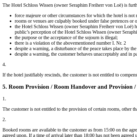
The Hotel Schloss Wissen (owner Seraphim Freiherr von Loë) is further e
force majeure or other circumstances for which the hotel is not r
rooms or venues are culpably booked under false pretences or on 
the Hotel Schloss Wissen (owner Seraphim Freiherr von Loë) has r
public’s perception of the Hotel Schloss Wissen (owner Seraphim
the purpose or the acceptance of the sojourn is illegal;
there is a violation of the abovementioned number I. Nr. 2
despite a warning, a disturbance of the peace takes place by th
despite a warning, the customer behaves unacceptably and in pa
4.
If the hotel justifiably rescinds, the customer is not entitled to compen
5. Room Provision / Room Handover and Provision /
1.
The customer is not entitled to the provision of certain rooms, other
2.
Booked rooms are available to the customer as from 15:00 on the agree
agreed upon. If a time of arrival later than 18:00 has not been agreed