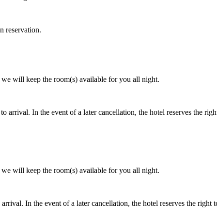
n reservation.
e will keep the room(s) available for you all night.
to arrival. In the event of a later cancellation, the hotel reserves the rig
e will keep the room(s) available for you all night.
arrival. In the event of a later cancellation, the hotel reserves the right 