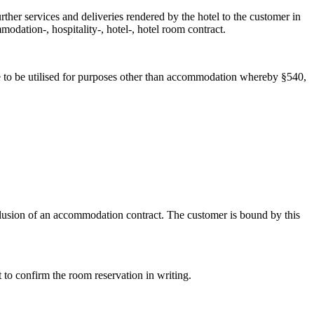
rther services and deliveries rendered by the hotel to the customer in
dation-, hospitality-, hotel-, hotel room contract.
are to be utilised for purposes other than accommodation whereby §540,
clusion of an accommodation contract. The customer is bound by this
 to confirm the room reservation in writing.