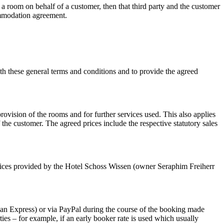
 room on behalf of a customer, then that third party and the customer
commodation agreement.
h these general terms and conditions and to provide the agreed
ovision of the rooms and for further services used. This also applies
he customer. The agreed prices include the respective statutory sales
vices provided by the Hotel Schoss Wissen (owner Seraphim Freiherr
rican Express) or via PayPal during the course of the booking made
es – for example, if an early booker rate is used which usually