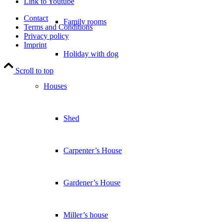
Link to Youtube
Contact
Family rooms
Terms and Conditions
Privacy policy
Imprint
Holiday with dog
Scroll to top
Houses
Shed
Carpenter’s House
Gardener’s House
Miller’s house