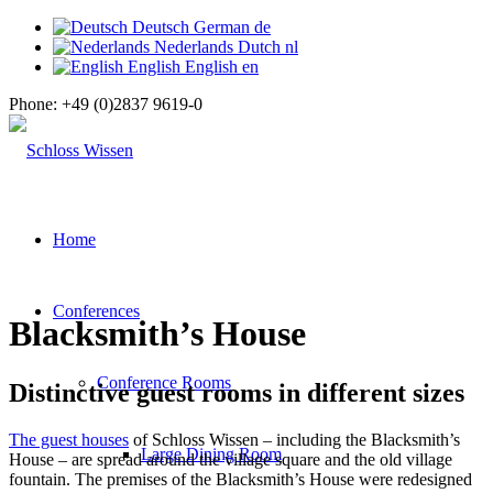
Deutsch
German
de
Nederlands
Dutch
nl
English
English
en
Phone:
+49 (0)2837 9619-0
Home
Conferences
Blacksmith’s House
Conference Rooms
Distinctive guest rooms in different sizes
The guest houses
of Schloss Wissen – including the Blacksmith’s
Large Dining Room
House – are spread around the village square and the old village
fountain. The premises of the Blacksmith’s House were redesigned