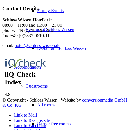
Contact Details
Family Events
Schloss Wissen Hotellerie
08:00 – 11:00 and 15:00 – 21:00
Restaurant Schloss Wissen
phone:
+49 (0)2837 9619-0
fax: +49 (0)2837 9619-11
email:
hotel@schloss-wissen.de
Restaurant Schloss Wissen
Accomodation
Guestrooms
© Copyright - Schloss Wissen | Website by
conversionmedia GmbH
All rooms
& Co. KG
Link to Mail
Link to Rss this site
Barrier free rooms
Link to Facebook