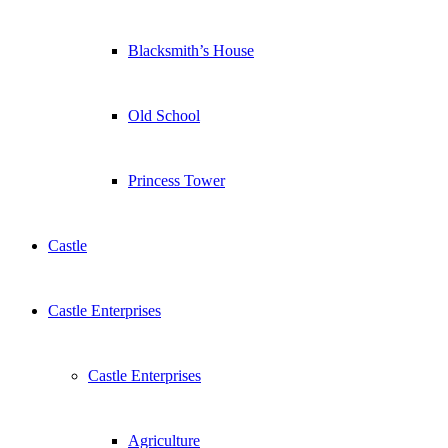
Blacksmith’s House
Old School
Princess Tower
Castle
Castle Enterprises
Castle Enterprises
Agriculture