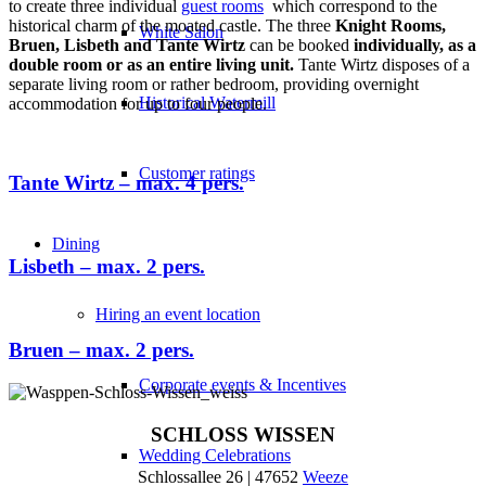
to create three individual
guest rooms
which correspond to the
historical charm of the moated castle. The three
Knight Rooms,
White Salon
Bruen, Lisbeth and Tante Wirtz
can be booked
individually, as a
double room or as an entire living unit.
Tante Wirtz disposes of a
separate living room or rather bedroom, providing overnight
Historical Watermill
accommodation for up to four people.
Customer ratings
Tante Wirtz – max. 4 pers.
Dining
Lisbeth – max. 2 pers.
Hiring an event location
Bruen – max. 2 pers.
Corporate events & Incentives
SCHLOSS WISSEN
Wedding Celebrations
Schlossallee 26 | 47652
Weeze