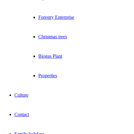
Forestry Enterprise
Christmas trees
Biogas Plant
Properties
Culture
Contact
Family holidays