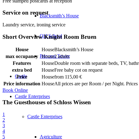
Free stamped postcards at reception
Service on request
Blacksmith’s House
Laundry service, ironing service
Old School
Short Overview Knight Room Bruen
House
Blacksmith’s House
Princess Tower
max occupancy
2 adults
Features
Double room with separate beds, TV, bathro
extra bed
Free baby cot on request
Castle
Price
from 115,00 €
Price information
All prices are per Room / per Night. Prices
Book Online
Castle Enterprises
The Guesthouses of Schloss Wissen
1
Castle Enterprises
2
3
4
5
Agriculture