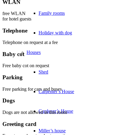
WLAN
Family rooms
free WLAN
for hotel guests
Telephone
Holiday with dog
Telephone on request at a fee
Houses
Baby cot
Free baby cot on request
Shed
Parking
Free parking for cars and buses
Carpenter’s House
Dogs
Gardener’s House
Dogs are not allowed in this room
Greeting card
Miller’s house