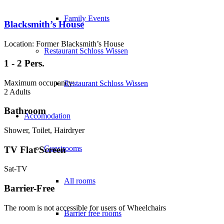
Family Events
Blacksmith’s House
Location: Former Blacksmith’s House
Restaurant Schloss Wissen
1 - 2 Pers.
Maximum occupancy:
Restaurant Schloss Wissen
2 Adults
Bathroom
Accomodation
Shower, Toilet, Hairdryer
Guestrooms
TV Flat Screen
Sat-TV
All rooms
Barrier-Free
The room is not accessible for users of Wheelchairs
Barrier free rooms