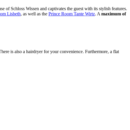
 of Schloss Wissen and captivates the guest with its stylish features.
om Lisbeth
, as well as the
Prince Room Tante Wirtz
. A
maximum of
here is also a hairdryer for your convenience. Furthermore, a flat