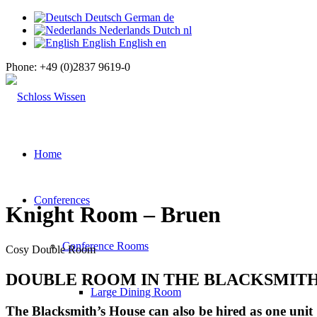
Deutsch
German
de
Nederlands
Dutch
nl
English
English
en
Phone:
+49 (0)2837 9619-0
Home
Conferences
Knight Room – Bruen
Conference Rooms
Cosy Double Room
DOUBLE ROOM IN THE BLACKSMITH
Large Dining Room
The Blacksmith’s House can also be hired as one unit