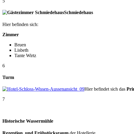
5
Schmiedehaus
Hier befinden sich:
Zimmer
Bruen
Lisbeth
Tante Wirtz
6
Turm
Hier befindet sich das
Pri
7
Historische Wassermühle
Rezeption und Frühstücksraum
der Hotellerie