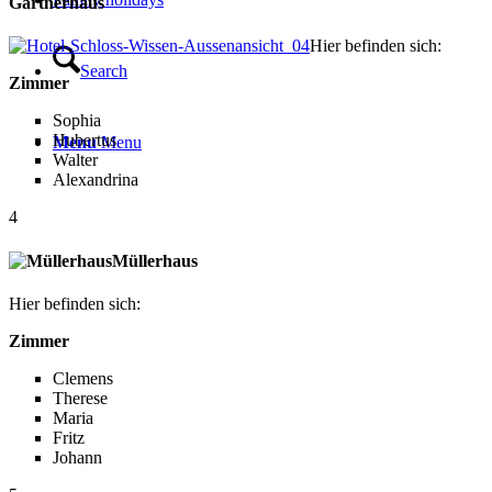
Gärtnerhaus
Hier befinden sich:
Search
Zimmer
Sophia
Hubertus
Menu
Menu
Walter
Alexandrina
4
Müllerhaus
Hier befinden sich:
Zimmer
Clemens
Therese
Maria
Fritz
Johann