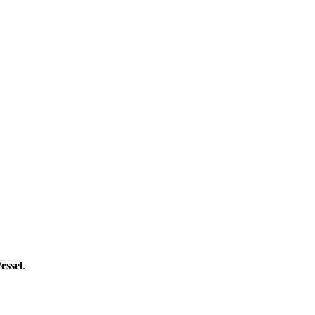
essel
.