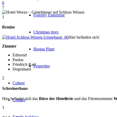
6
7
Forestry Enterprise
1
Remise
Christmas trees
Hier befinden sich:
Zimmer
Biogas Plant
Edmond
Paulus
Friedrich Karl
Properties
Degenhard
2
Culture
Schreinerhaus
Hier befindet sich das
Büro der Hotellerie
und das Fürstenzimmer
W
Contact
3
Family holidays