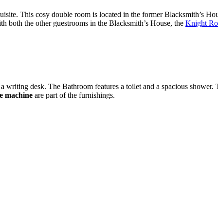
site. This cosy double room is located in the former Blacksmith’s House
th both the other guestrooms in the Blacksmith’s House, the
Knight Ro
 a writing desk. The Bathroom features a toilet and a spacious shower. T
e machine
are part of the furnishings.