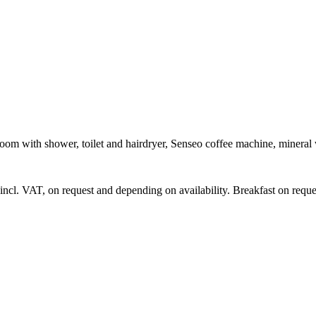
om with shower, toilet and hairdryer, Senseo coffee machine, mineral 
 incl. VAT, on request and depending on availability. Breakfast on reque