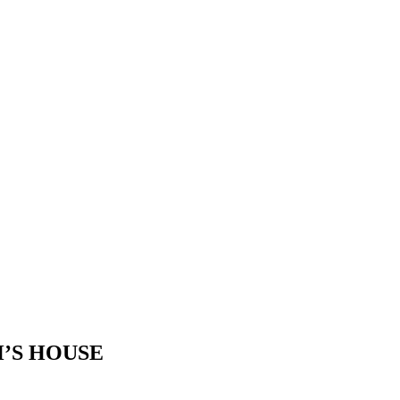
’S HOUSE