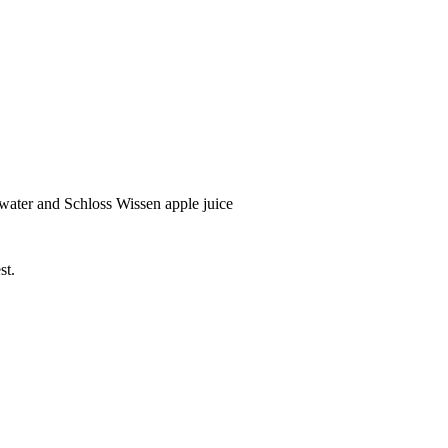
water and Schloss Wissen apple juice
st.