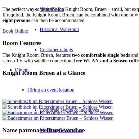
White Salon
The perfect way to describe the Knight Room, Bruen – small, but exqui
If required, the Knight Room, Bruen, can be combined with one or wi
eight persons
can then be accommodated.
Historical Watermill
Book Online
Room Features
Customer ratings
The Knight Room, Bruen, features
two comfortable single bed
s and
screen TV with satellite connection, f
ree WLAN and a Senseo coffe
Dining
Knight Room Bruen at a Glance
Hiring an event location
Corporate events & Incentives
Name patronage Bruen von Loe
Wedding Celebrations