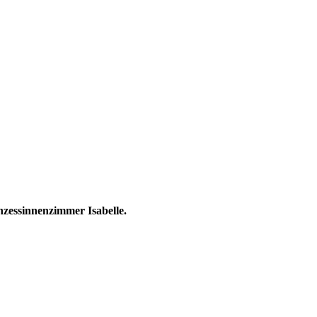
nzessinnenzimmer Isabelle.