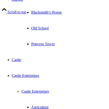
Scroll to top
Blacksmith’s House
Old School
Princess Tower
Castle
Castle Enterprises
Castle Enterprises
Agriculture