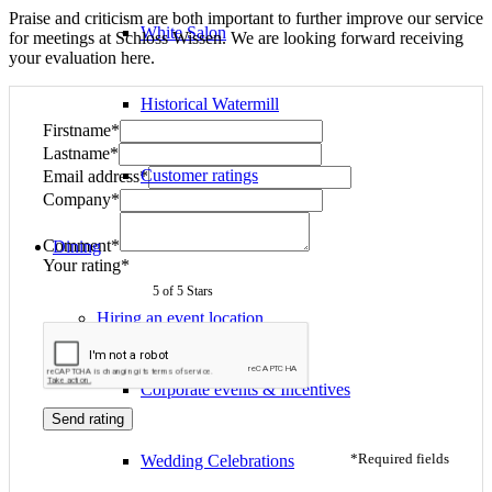
Praise and criticism are both important to further improve our service
White Salon
for meetings at Schloss Wissen. We are looking forward receiving
your evaluation here.
Historical Watermill
Firstname*
Lastname*
Customer ratings
Email address*
Company*
Comment*
Dining
Your rating*
5
of 5 Stars
Hiring an event location
Corporate events & Incentives
Send rating
*Required fields
Wedding Celebrations