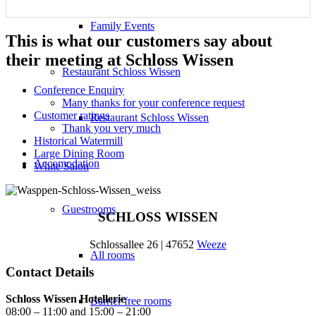
Family Events
This is what our customers say about
their meeting at Schloss Wissen
Restaurant Schloss Wissen
Conference Enquiry
Many thanks for your conference request
Customer ratings
Restaurant Schloss Wissen
Thank you very much
Historical Watermill
Large Dining Room
Accomodation
White Salon
Guestrooms
SCHLOSS WISSEN
Schlossallee 26 | 47652
Weeze
All rooms
Contact Details
Schloss Wissen Hotellerie
Barrier free rooms
08:00 – 11:00 and 15:00 – 21:00