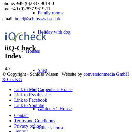
phone:
+49 (0)2837 9619-0
fax: +49 (0)2837 9619-11
Family rooms
email:
hotel@schloss-wissen.de
Holiday with dog
Houses
Shed
© Copyright - Schloss Wissen | Website by
conversionmedia GmbH
& Co. KG
Carpenter’s House
Link to Mail
Link to Rss this site
Link to Facebook
Link to Youtube
Gardener’s House
Contact
Terms and Conditions
Privacy policy
Miller’s house
Imprint