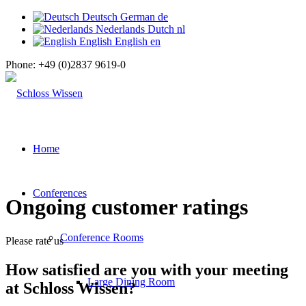
Deutsch
German
de
Nederlands
Dutch
nl
English
English
en
Phone:
+49 (0)2837 9619-0
Home
Conferences
Ongoing customer ratings
Conference Rooms
Please rate us
How satisfied are you with your meeting
Large Dining Room
at Schloss Wissen?