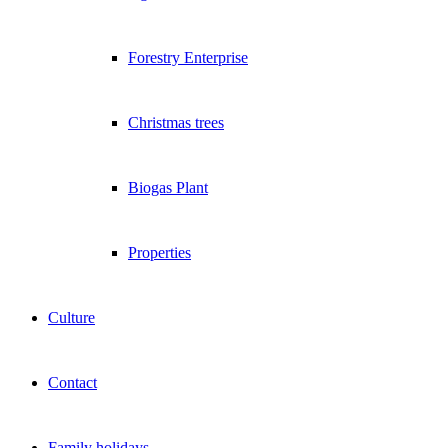
Forestry Enterprise
Christmas trees
Biogas Plant
Properties
Culture
Contact
Family holidays